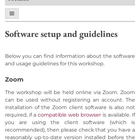
Software setup and guidelines
Below you can find information about the software
and usage guidelines for this workshop.
Zoom
The workshop will be held online via Zoom. Zoom
can be used without registering an account. The
installation of the Zoom client software is also not
required, if a
compatible web browser
is available. If
you are using the client software (which is
recommended), then please check that you have a
reasonably up-to-date version installed before the