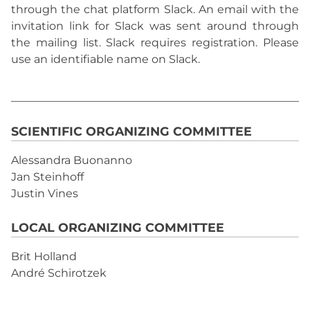
through the chat platform Slack. An email with the
invitation link for Slack was sent around through
the mailing list. Slack requires registration. Please
use an identifiable name on Slack.
SCIENTIFIC ORGANIZING COMMITTEE
Alessandra Buonanno
Jan Steinhoff
Justin Vines
LOCAL ORGANIZING COMMITTEE
Brit Holland
André Schirotzek