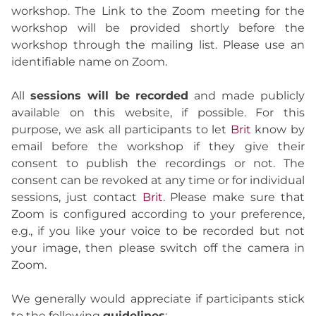
workshop. The Link to the Zoom meeting for the
workshop will be provided shortly before the
workshop through the mailing list. Please use an
identifiable name on Zoom.
All
sessions will be recorded
and made publicly
available on this website, if possible. For this
purpose, we ask all participants to let
Brit
know by
email before the workshop if they give their
consent to publish the recordings or not. The
consent can be revoked at any time or for individual
sessions, just contact
Brit
. Please make sure that
Zoom is configured according to your preference,
e.g., if you like your voice to be recorded but not
your image, then please switch off the camera in
Zoom.
We generally would appreciate if participants stick
to the following
guidelines
: