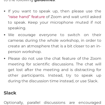
If you want to speak up, then please use the
“raise hand” feature
of Zoom and wait until asked
to speak. Keep your microphone muted if not
speaking.
We ecourage everyone to switch on their
cameras during the whole workshop, in order to
create an atmosphere that is a bit closer to an in-
person workshop.
Please do not use the chat feature of the Zoom
meeting for scientific discussions. The chat will
get lost after the meeting and is distracting for
other participants. Instead, try to speak up
during the discussion time instead, or use Slack.
Slack
Optionally, parallel discussions are encouraged