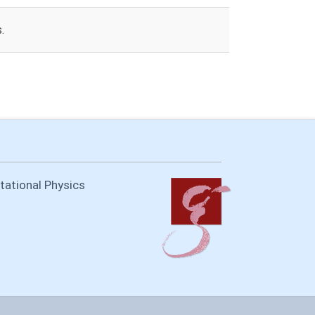
.
itational Physics