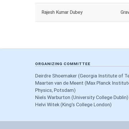
Rajesh Kumar Dubey
Grav
ORGANIZING COMMITTEE
Deirdre Shoemaker (Georgia Institute of T
Maarten van de Meent (Max Planck Institute
Physics, Potsdam)
Niels Warburton (University College Dublin)
Helvi Witek (King’s College London)