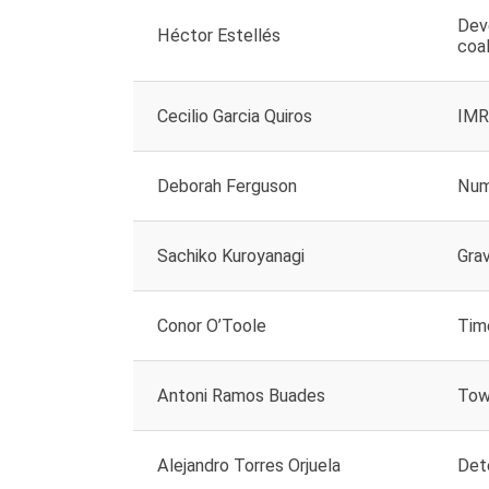
Dev
Héctor Estellés
coa
Cecilio Garcia Quiros
IMR
Deborah Ferguson
Nume
Sachiko Kuroyanagi
Grav
Conor O’Toole
Tim
Antoni Ramos Buades
Towa
Alejandro Torres Orjuela
Det