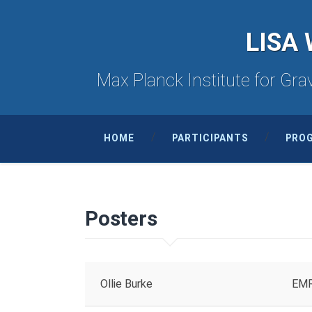
LISA 
Max Planck Institute for Grav
HOME
PARTICIPANTS
PRO
Posters
Ollie Burke
EMRI