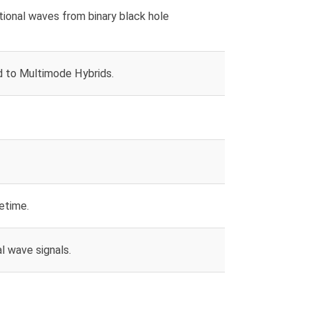
ional waves from binary black hole
to Multimode Hybrids.
etime.
l wave signals.