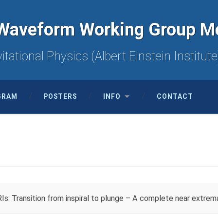
Waveform Working Group M
itational Physics (Albert Einstein Instit
GRAM
POSTERS
INFO
CONTACT
s: Transition from inspiral to plunge – A complete near extre