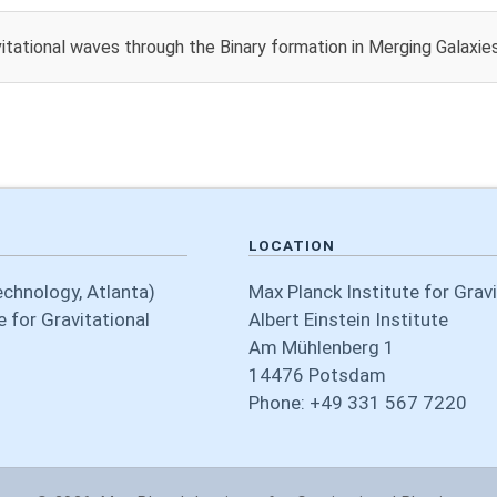
itational waves through the Binary formation in Merging Galaxies
LOCATION
echnology, Atlanta)
Max Planck Institute for Grav
 for Gravitational
Albert Einstein Institute
Am Mühlenberg 1
14476 Potsdam
Phone: +49 331 567 7220