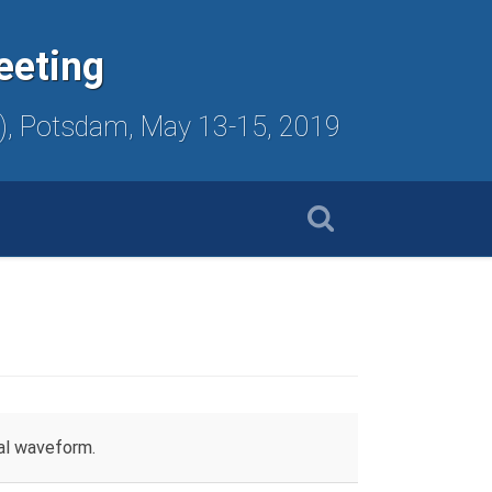
eeting
ute), Potsdam, May 13-15, 2019
mal waveform.