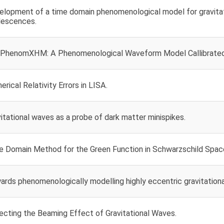
elopment of a time domain phenomenological model for gravitat
lescences.
PhenomXHM: A Phenomenological Waveform Model Callibrated 
rical Relativity Errors in LISA.
itational waves as a probe of dark matter minispikes.
e Domain Method for the Green Function in Schwarzschild Spac
rds phenomenologically modelling highly eccentric gravitationa
ecting the Beaming Effect of Gravitational Waves.