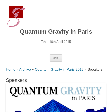
Quantum Gravity in Paris
7th – 10th April 2015
Skip
Menu
to
content
Home
»
Archive
»
Quantum Gravity in Paris 2013
» Speakers
Speakers