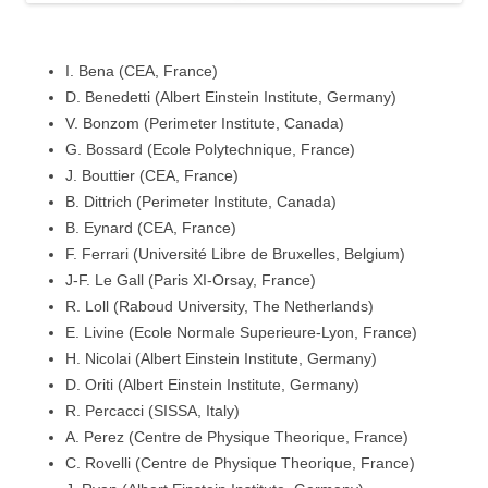
I. Bena (CEA, France)
D. Benedetti (Albert Einstein Institute, Germany)
V. Bonzom (Perimeter Institute, Canada)
G. Bossard (Ecole Polytechnique, France)
J. Bouttier (CEA, France)
B. Dittrich (Perimeter Institute, Canada)
B. Eynard (CEA, France)
F. Ferrari (Université Libre de Bruxelles, Belgium)
J-F. Le Gall (Paris XI-Orsay, France)
R. Loll (Raboud University, The Netherlands)
E. Livine (Ecole Normale Superieure-Lyon, France)
H. Nicolai (Albert Einstein Institute, Germany)
D. Oriti (Albert Einstein Institute, Germany)
R. Percacci (SISSA, Italy)
A. Perez (Centre de Physique Theorique, France)
C. Rovelli (Centre de Physique Theorique, France)