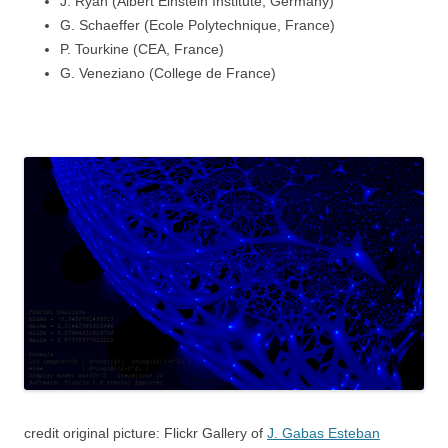
J. Ryan (Albert Einstein Institute, Germany)
G. Schaeffer (Ecole Polytechnique, France)
P. Tourkine (CEA, France)
G. Veneziano (College de France)
credit original picture:
Flickr Gallery of
J. Gabas Esteban