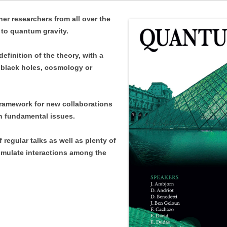
LOCATION
SCHEDULE
er researchers from all over the
CONTACT INFO
to quantum gravity.
LOCATION
PARTICIPANTS
finition of the theory, with a
CONTACT INFO
o black holes, cosmology or
PARTICIPANTS
framework for new collaborations
h fundamental issues.
regular talks as well as plenty of
imulate interactions among the