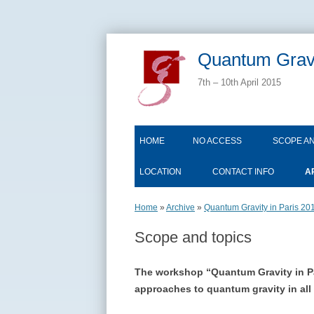
Quantum Gravi
7th – 10th April 2015
HOME
NO ACCESS
SCOPE AN
LOCATION
CONTACT INFO
A
Home
»
Archive
»
Quantum Gravity in Paris 20
Scope and topics
The workshop “Quantum Gravity in Pari
approaches to quantum gravity in all 