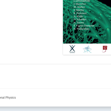
onal Physics