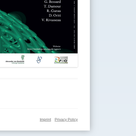
Imprint
Privacy Policy