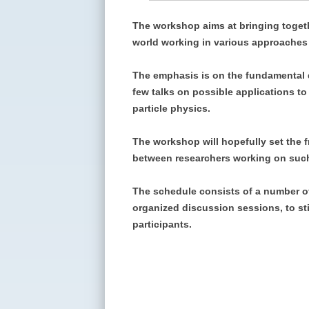
The workshop aims at bringing togeth
world working in various approaches 
The emphasis is on the fundamental de
few talks on possible applications t
particle physics.
The workshop will hopefully set the 
between researchers working on suc
The schedule consists of a number of 
organized discussion sessions, to st
participants.