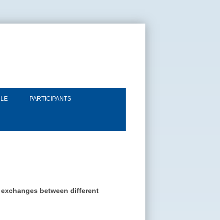
LE
PARTICIPANTS
ng exchanges between different