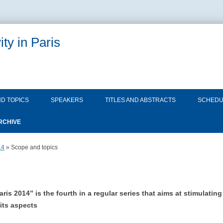
ty in Paris
Skip
to
D TOPICS
SPEAKERS
TITLES AND ABSTRACTS
SCHEDU
content
RCHIVE
QUANTUM GRAVITY IN PARIS
SCOPE AND TOPICS
14
» Scope and topics
2013
SPEAKERS
QUANTUM GRAVITY IN PARIS
SCOPE AND TOPICS
TITLES AND ABSTRACTS
2014
s 2014” is the fourth in a regular series that aims at stimulati
SPEAKERS
its aspects
SCHEDULE
TITLES AND ABSTRACTS