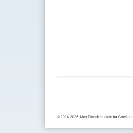
© 2014-2026, Max Planck Institute for Gravitati